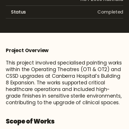
Status
Completed
Project Overview
This project involved specialised painting works 
within the Operating Theatres (OT1 & OT2) and 
CSSD upgrades at Canberra Hospital’s Building 
8 Expansion. The works supported critical 
healthcare operations and included high-
grade finishes in sensitive sterile environments, 
contributing to the upgrade of clinical spaces.
Scope of Works