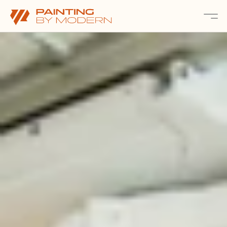
About
Services 
Projects
Contact