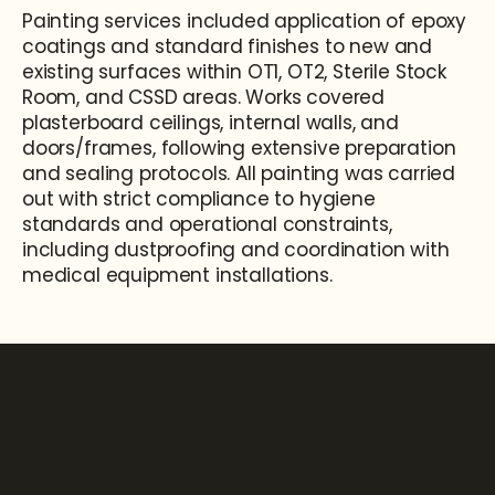
Painting services included application of epoxy 
coatings and standard finishes to new and 
existing surfaces within OT1, OT2, Sterile Stock 
Room, and CSSD areas. Works covered 
plasterboard ceilings, internal walls, and 
doors/frames, following extensive preparation 
and sealing protocols. All painting was carried 
out with strict compliance to hygiene 
standards and operational constraints, 
including dustproofing and coordination with 
medical equipment installations.