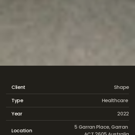
Canberra
Hospital
Building
8
Expansion
Client
Shape
Type
Healthcare 
Year
2022
 5 Garran Place, Garran 
Location
ACT 2605 Australia