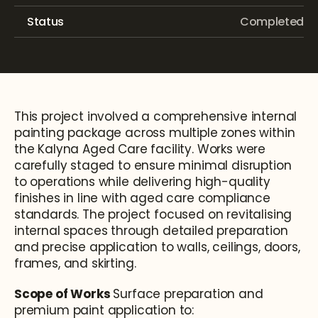
Status
Completed
This project involved a comprehensive internal 
painting package across multiple zones within 
the Kalyna Aged Care facility. Works were 
carefully staged to ensure minimal disruption 
to operations while delivering high-quality 
finishes in line with aged care compliance 
standards. The project focused on revitalising 
internal spaces through detailed preparation 
and precise application to walls, ceilings, doors, 
frames, and skirting.
Scope of Works 
Surface preparation and 
premium paint application to: