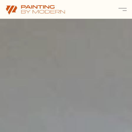
About
Services 
Projects
Contact