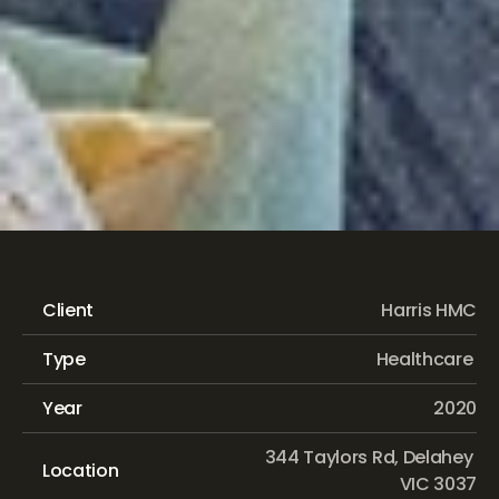
Kalyna
Aged
Care
Client
Harris HMC
Type
Healthcare 
Year
2020
344 Taylors Rd, Delahey 
Location
VIC 3037