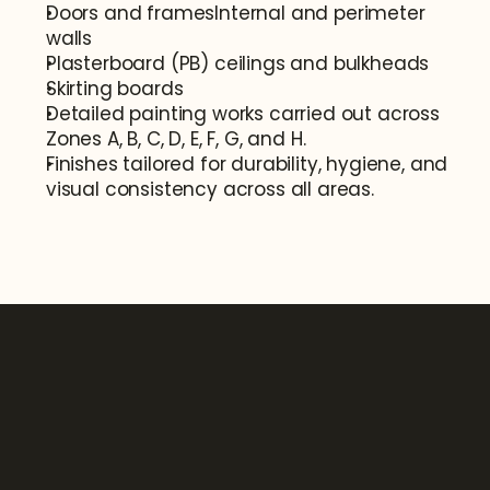
Doors and framesInternal and perimeter 
walls
Plasterboard (PB) ceilings and bulkheads
Skirting boards
Detailed painting works carried out across 
Zones A, B, C, D, E, F, G, and H.
Finishes tailored for durability, hygiene, and 
visual consistency across all areas.