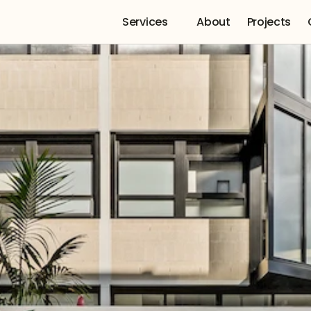
Services 
About
Projects