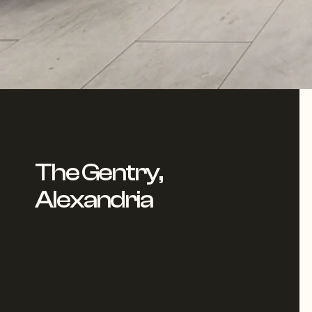
The Gentry,
Alexandria