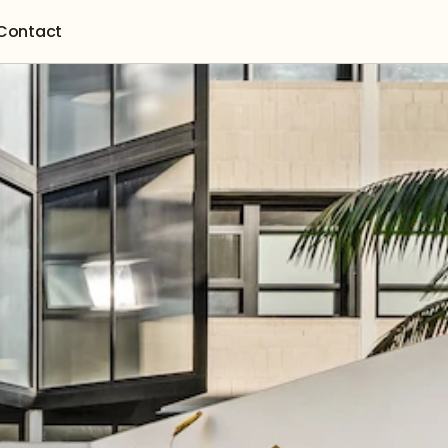
Contact