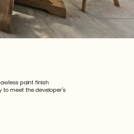
lawless paint finish 
 to meet the developer's 