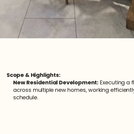
Scope & Highlights:
New Residential Development:
 Executing a f
across multiple new homes, working efficiently
schedule.